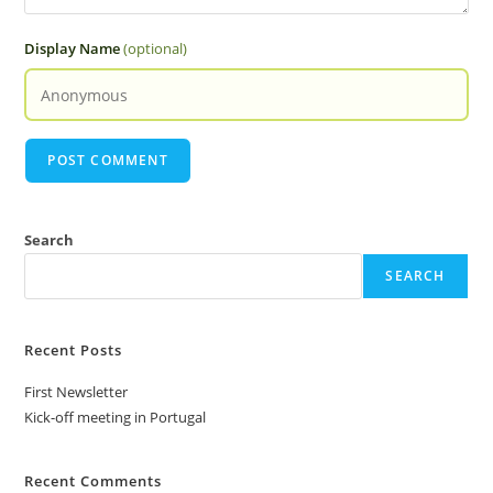
Display Name
(optional)
Search
SEARCH
Recent Posts
First Newsletter
Kick-off meeting in Portugal
Recent Comments