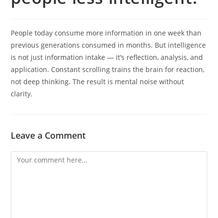
People today consume more information in one week than
previous generations consumed in months. But intelligence
is not just information intake — it’s reflection, analysis, and
application. Constant scrolling trains the brain for reaction,
not deep thinking. The result is mental noise without
clarity.
Leave a Comment