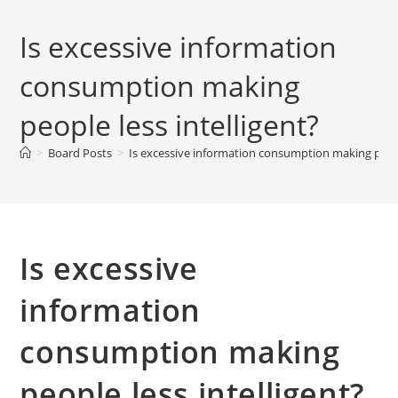
Is excessive information
consumption making
people less intelligent?
>
Board Posts
>
Is excessive information consumption making people
Is excessive
information
consumption making
people less intelligent?