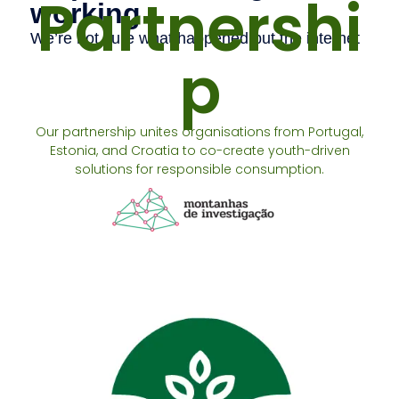
Partnershi
p
Our partnership unites organisations from Portugal,
Estonia, and Croatia to co-create youth-driven
solutions for responsible consumption.