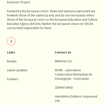
Erasmus+ Project
Funded by the European Union. Views and opinions expressed are
however those of the author(s) only and do not necessarily reflect
those of the European Union or the European Education and Culture
Executive Agency (EACEA). Neither the European Union nor EACEA
can be held responsible for them.
Links
Contact Us
Results
RRINOVA OÜ
Latest Updates
MORE - Laboratório
Colaborativo Montanhas de
Investigação - Associação
Partners
Aerial Photography
ZDRAVI GRAD
Movie Production
Hemisfério Didático Unipessoal
Lda