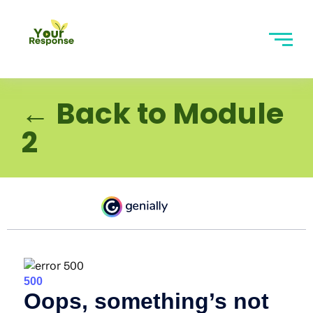
← Back to Module
2