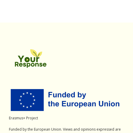
Erasmus+ Project
Funded by the European Union. Views and opinions expressed are