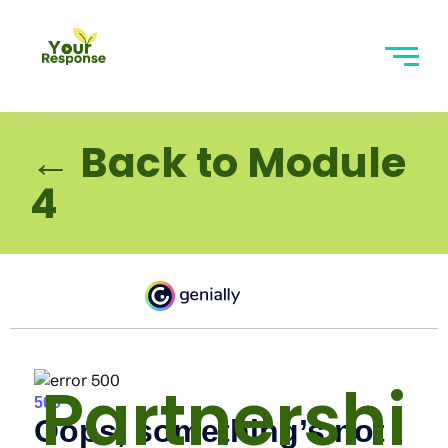
← Back to Module
4
Partnershi