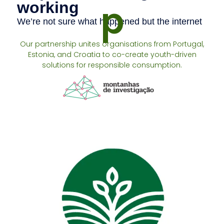
p
Our partnership unites organisations from Portugal,
Estonia, and Croatia to co-create youth-driven
solutions for responsible consumption.