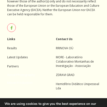
however those of the author(s) only and do not necessarily reflect
those of the European Union or the European Education and Culture
Executive Agency (EACEA). Neither the European Union nor EACEA
can be held responsible for them.
Links
Contact Us
Results
RRINOVA OÜ
Latest Updates
MORE - Laboratório
Colaborativo Montanhas de
Investigação - Associação
Partners
Aerial Photography
ZDRAVI GRAD
Movie Production
Hemisfério Didático Unipessoal
Lda
Aerial Photography
We are using cookies to give you the best experience on our
Movie Production