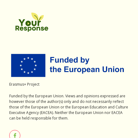
Erasmus+ Project
Funded by the European Union. Views and opinions expressed are
however those of the author(s) only and do not necessarily reflect
those of the European Union or the European Education and Culture
Executive Agency (EACEA). Neither the European Union nor EACEA
can be held responsible for them.