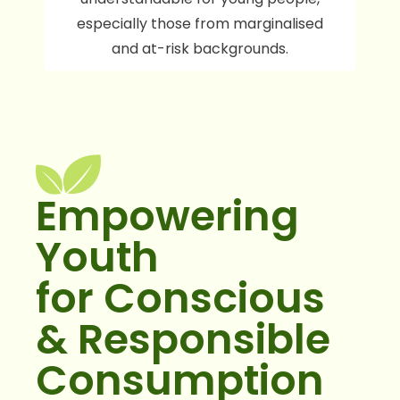
especially those from marginalised
and at-risk backgrounds.
Empowering
Youth
for Conscious
& Responsible
Consumption