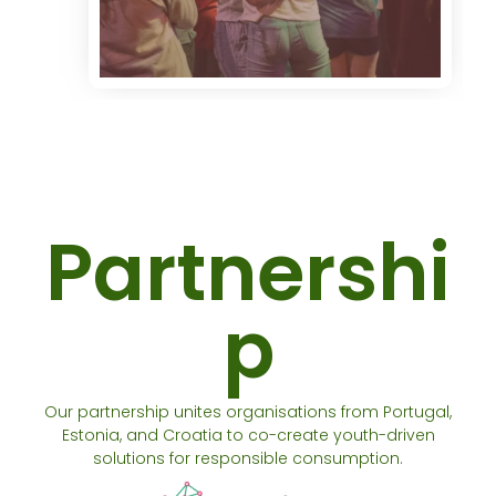
Partnershi
p
Our partnership unites organisations from Portugal,
Estonia, and Croatia to co-create youth-driven
solutions for responsible consumption.