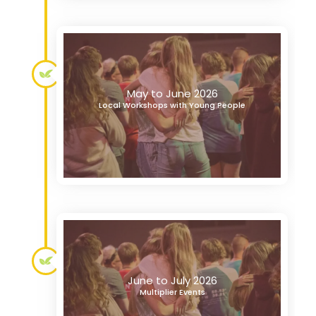
May to June 2026
Local Workshops with Young People
June to July 2026
Multiplier Events