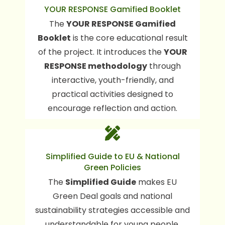
YOUR RESPONSE Gamified Booklet
The booklet supports young people in
The
YOUR RESPONSE Gamified
developing responsible habits related
consumption choices, media
to
Booklet
is the core educational result
influence, food and wellbeing, and
of the project. It introduces the
YOUR
.
environmental responsibility
RESPONSE methodology
through
interactive, youth-friendly, and
practical activities designed to
encourage reflection and action.
The guide explains EU green goals in a
Simplified Guide to EU & National
simple way and shows young people
Green Policies
how their everyday choices support
The
Simplified Guide
makes EU
climate action at local and European
Green Deal goals and national
levels.
sustainability strategies accessible and
understandable for young people,