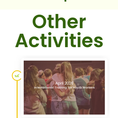
Other
Activities
April 2026
International Training for Youth Workers