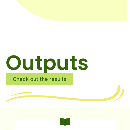
Outputs
Check out the results