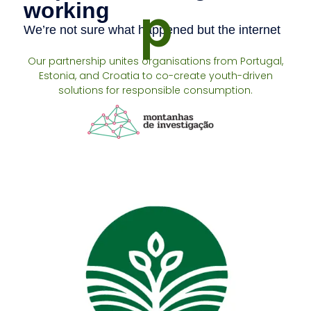
p
Our partnership unites organisations from Portugal,
Estonia, and Croatia to co-create youth-driven
solutions for responsible consumption.