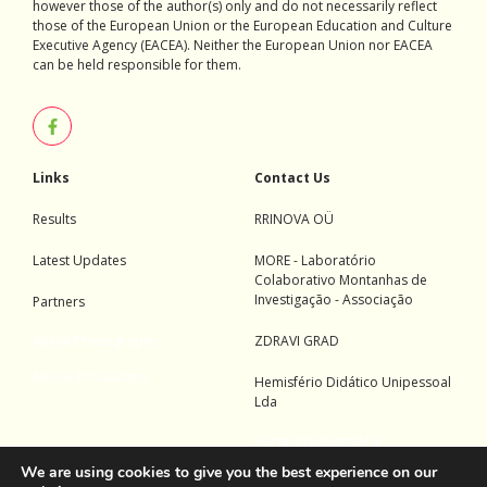
however those of the author(s) only and do not necessarily reflect
those of the European Union or the European Education and Culture
Executive Agency (EACEA). Neither the European Union nor EACEA
can be held responsible for them.
Links
Contact Us
Results
RRINOVA OÜ
Latest Updates
MORE - Laboratório
Colaborativo Montanhas de
Investigação - Associação
Partners
Aerial Photography
ZDRAVI GRAD
Movie Production
Hemisfério Didático Unipessoal
Lda
Aerial Photography
We are using cookies to give you the best experience on our
Movie Production