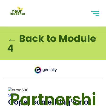
← Back to Module
4
Partnershi