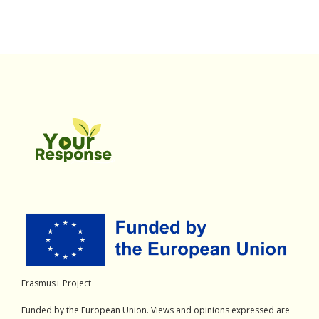
Erasmus+ Project
Funded by the European Union. Views and opinions expressed are