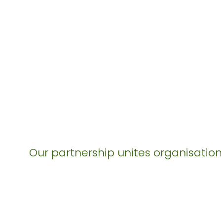
Our partnership unites organisation