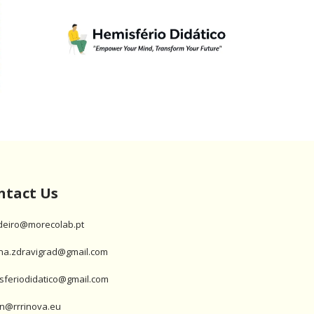
ntact Us
deiro@morecolab.pt
na.zdravigrad@gmail.com
sferiodidatico@gmail.com
n@rrrinova.eu