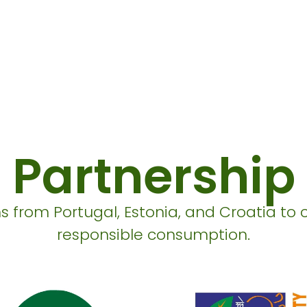
Partnership
s from Portugal, Estonia, and Croatia to 
responsible consumption.