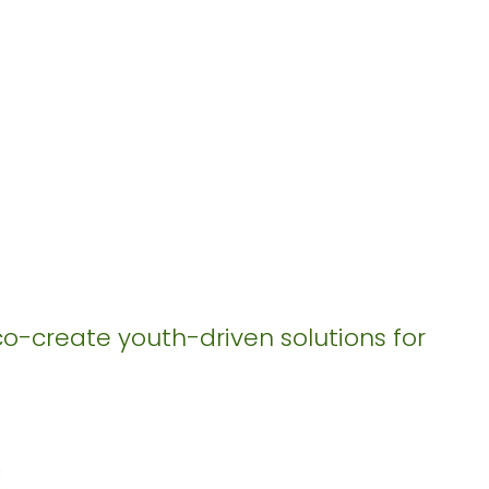
co-create youth-driven solutions for