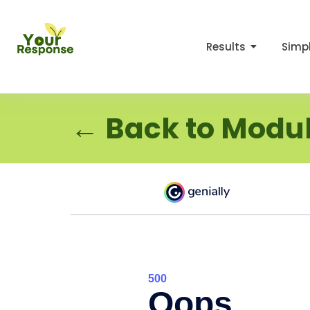
Results
Simpl
← Back to Modul