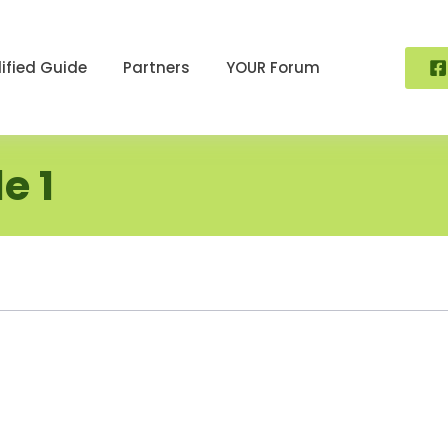
ified Guide
Partners
YOUR Forum
e 1