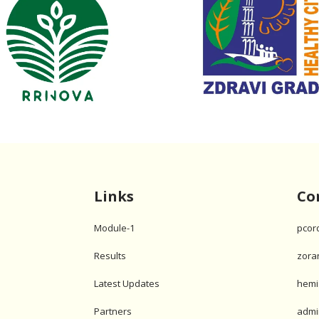
Links
Co
Module-1
pcor
Results
zora
Latest Updates
hemi
Partners
admi