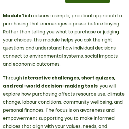
Module 1
introduces a simple, practical approach to
purchasing that encourages a pause before buying.
Rather than telling you what to purchase or judging
your choices, this module helps you ask the right
questions and understand how individual decisions
connect to environmental systems, social impacts,
and economic outcomes.
Through
interactive challenges, short quizzes,
and real-world decision-making tools
, you will
explore how purchasing affects resource use, climate
change, labour conditions, community wellbeing, and
personal finances. The focus is on awareness and
empowerment supporting you to make informed
choices that align with your values, needs, and