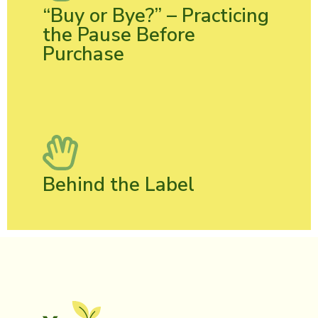
“Buy or Bye?” – Practicing
the Pause Before
Purchase
Behind the Label