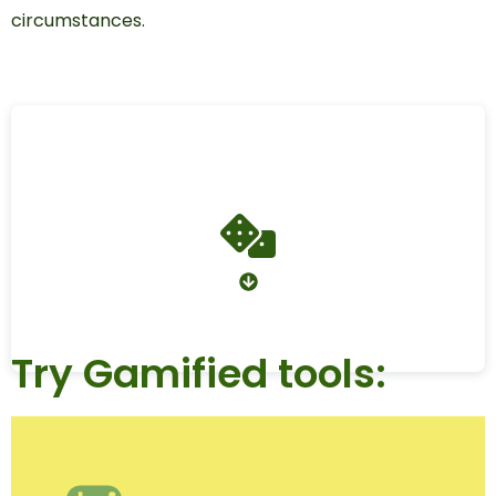
circumstances.
Try Gamified tools: