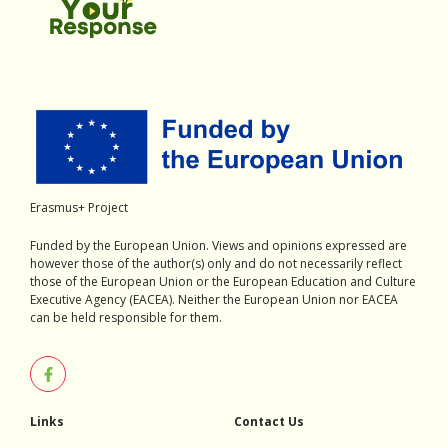
Erasmus+ Project
Funded by the European Union. Views and opinions expressed are
however those of the author(s) only and do not necessarily reflect
those of the European Union or the European Education and Culture
Executive Agency (EACEA). Neither the European Union nor EACEA
can be held responsible for them.
Links
Contact Us