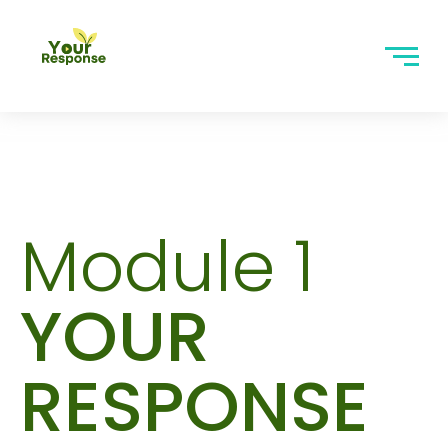
Module 1
YOUR
RESPONSE