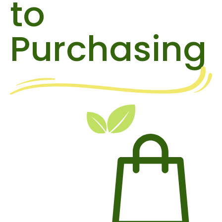
to
Purchasing