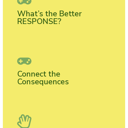
What’s the Better
RESPONSE?
Connect the
Consequences