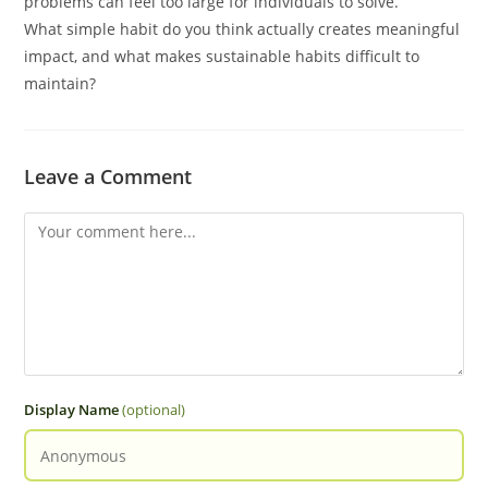
problems can feel too large for individuals to solve.
What simple habit do you think actually creates meaningful
impact, and what makes sustainable habits difficult to
maintain?
Leave a Comment
Display Name
(optional)