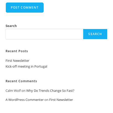
Search
SEARCH
Recent Posts
First Newsletter
Kick-off meeting in Portugal
Recent Comments
Calm Wolf
on
Why Do Trends Change So Fast?
A WordPress Commenter
on
First Newsletter