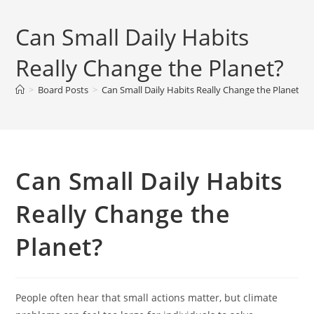
Can Small Daily Habits
Really Change the Planet?
>
Board Posts
>
Can Small Daily Habits Really Change the Planet?
Can Small Daily Habits
Really Change the
Planet?
People often hear that small actions matter, but climate